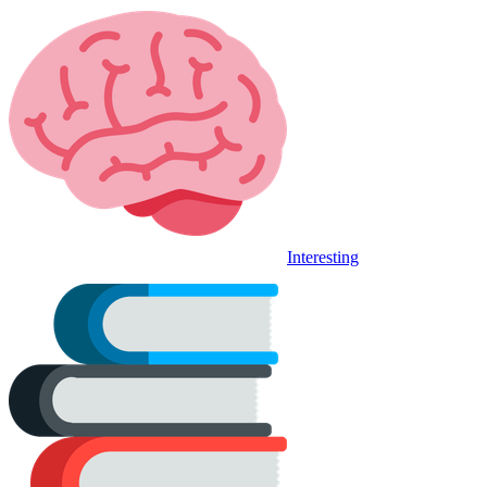
Interesting