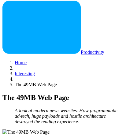
Productivity
Home
Interesting
The 49MB Web Page
The 49MB Web Page
A look at modern news websites. How programmatic
ad-tech, huge payloads and hostile architecture
destroyed the reading experience.