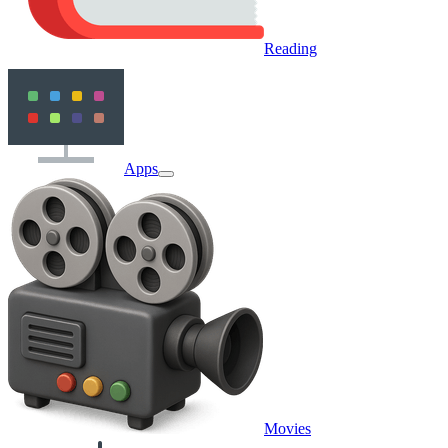
Reading
Apps
Movies