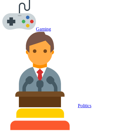
Gaming
Politics