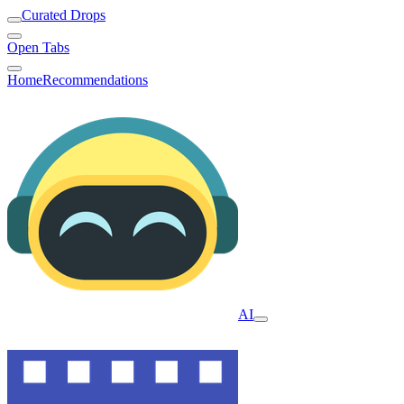
Curated Drops
Open Tabs
Home
Recommendations
AI