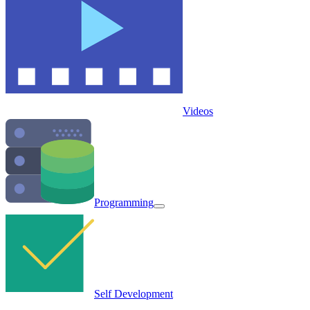
Videos
Programming
Self Development