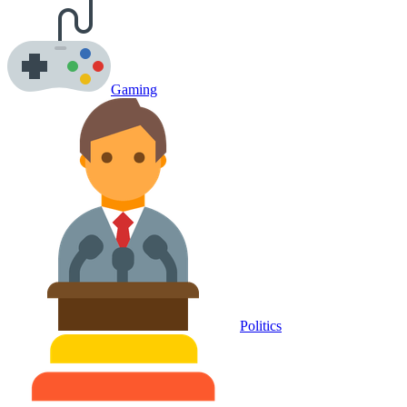
Gaming
Politics