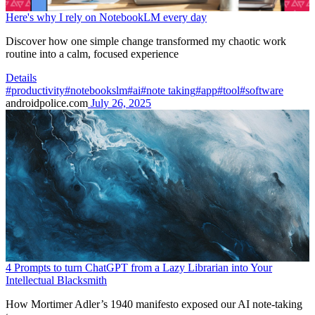
Here's why I rely on NotebookLM every day
Discover how one simple change transformed my chaotic work
routine into a calm, focused experience
Details
#productivity
#notebookslm
#ai
#note taking
#app
#tool
#software
androidpolice.com
July 26, 2025
4 Prompts to turn ChatGPT from a Lazy Librarian into Your
Intellectual Blacksmith
How Mortimer Adler’s 1940 manifesto exposed our AI note-taking