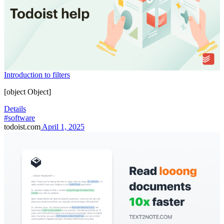
Introduction to filters
[object Object]
Details
#software
todoist.com
April 1, 2025