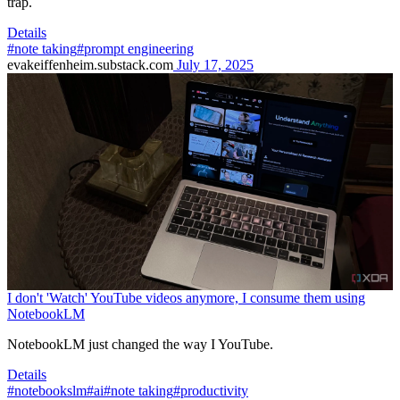
trap.
Details
#note taking
#prompt engineering
evakeiffenheim.substack.com
July 17, 2025
I don't 'Watch' YouTube videos anymore, I consume them using
NotebookLM
NotebookLM just changed the way I YouTube.
Details
#notebookslm
#ai
#note taking
#productivity