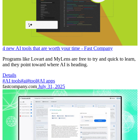
4 new AI tools that are worth your time - Fast Company
Programs like Lovart and MyLens are free to try and quick to learn,
and they point toward where AI is heading.
Details
#AI tools
#ai
#tool
#AI apps
fastcompany.com
July 31, 2025