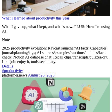
What I learned about productivity this year
What I gave up, what I kept, and what's new. PLUS: How I'm using
AI
Note
2025 productivity evolution: Raycast launcher/AI facts; Capacities
journal/planning/tags; AI sources/examples/reactions/outlines/fact-
check; Notion AI database chat; Recall clips/transcripts/quizzes/org.
Like job: enjoy it, tools secondary.
Details
#productivity
platformer.news
August 26, 2025