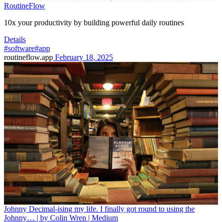
RoutineFlow
10x your productivity by building powerful daily routines
Details
#software
#app
routineflow.app
February 18, 2025
Johnny Decimal-ising my life. I finally got round to using the
Johnny… | by Colin Wren | Medium