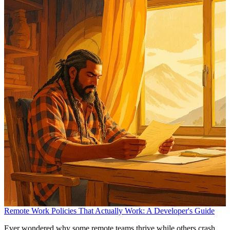
Remote Work Policies That Actually Work: A Developer's Guide
Ever wondered why some remote teams thrive while others crash