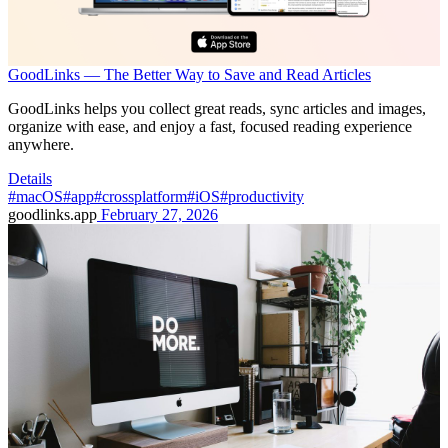
GoodLinks — The Better Way to Save and Read Articles
GoodLinks helps you collect great reads, sync articles and images,
organize with ease, and enjoy a fast, focused reading experience
anywhere.
Details
#macOS
#app
#crossplatform
#iOS
#productivity
goodlinks.app
February 27, 2026