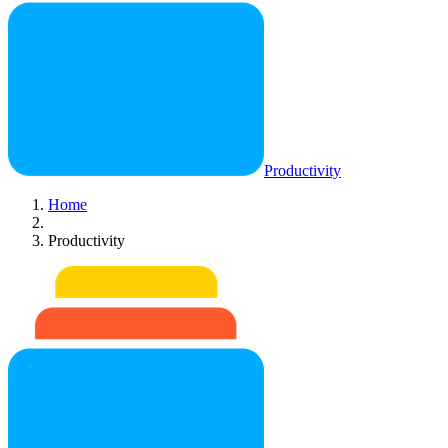
Productivity
Home
Productivity