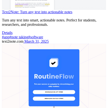
Text2Note: Turn any text into actionable notes
Turn any text into smart, actionable notes. Perfect for students,
researchers, and professionals.
Details
#app
#note taking
#software
text2note.com
March 31, 2025