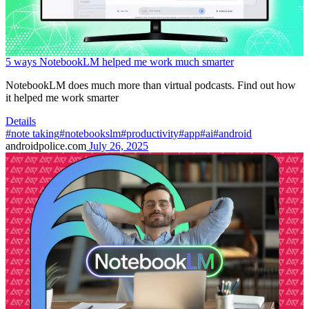
5 ways NotebookLM helped me work much smarter
NotebookLM does much more than virtual podcasts. Find out how
it helped me work smarter
Details
#note taking
#notebookslm
#productivity
#app
#ai
#android
androidpolice.com
July 26, 2025