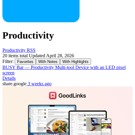
Productivity
Productivity RSS
20 items total
Updated April 28, 2026
Filter:
Favorites
With Notes
With Highlights
BUSY Bar — Productivity Multi-tool Device with an LED pixel
screen
Details
share.google
3 weeks ago