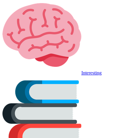
Interesting