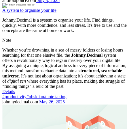
androidpolice.com
July 3, 2025
A system to organise your life
Johnny.Decimal is a system to organise your life. Find things,
quickly, with more confidence, and less stress. It's free to use and the
concepts are the same at home or work.
Note
Whether you’re drowning in a sea of messy folders or losing hours
searching for that one elusive file, the
Johnny.Decimal
system
offers a revolutionary way to regain mastery over your digital life.
By assigning a unique, logical address to every piece of information,
this method transforms chaotic data into a
structured, searchable
universe
. It’s not just about organization; it’s about achieving a state
of
digital zen
where everything has its place, making the struggle of
"finding things" a relic of the past.
Details
#productivity
#obsidian
#note taking
johnnydecimal.com
May 26, 2025