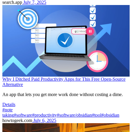
search.app
July 7, 2025
Why I Ditched Paid Productivity Apps for This Free Open-Source
Alternative
An app that lets you get more work done without costing a dime.
Details
#note
taking
#software
#productivity
#software/obsidian
#tool
#obsidian
howtogeek.com
July 6, 2025