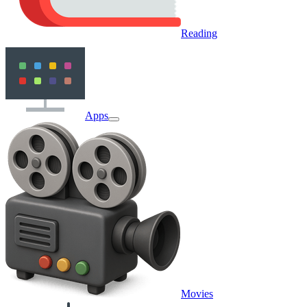
Reading
Apps
Movies