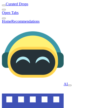
Curated Drops
Open Tabs
Home
Recommendations
AI