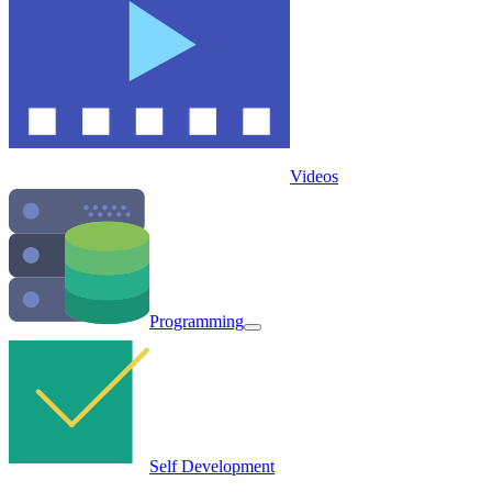
Videos
Programming
Self Development