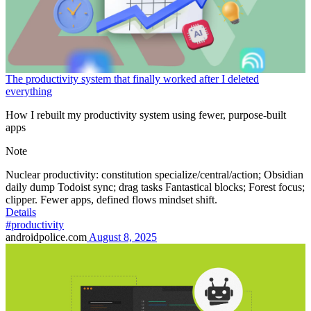
The productivity system that finally worked after I deleted
everything
How I rebuilt my productivity system using fewer, purpose-built
apps
Note
Nuclear productivity: constitution specialize/central/action; Obsidian
daily dump Todoist sync; drag tasks Fantastical blocks; Forest focus;
clipper. Fewer apps, defined flows mindset shift.
Details
#productivity
androidpolice.com
August 8, 2025