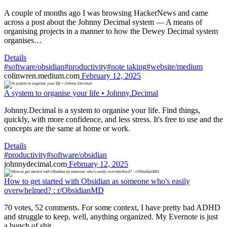
A couple of months ago I was browsing HackerNews and came
across a post about the Johnny Decimal system — A means of
organising projects in a manner to how the Dewey Decimal system
organises…
Details
#software/obsidian
#productivity
#note taking
#website/medium
colinwren.medium.com
February 12, 2025
A system to organise your life • Johnny.Decimal
Johnny.Decimal is a system to organise your life. Find things,
quickly, with more confidence, and less stress. It's free to use and the
concepts are the same at home or work.
Details
#productivity
#software/obsidian
johnnydecimal.com
February 12, 2025
How to get started with Obsidian as someone who's easily
overwhelmed? : r/ObsidianMD
70 votes, 52 comments. For some context, I have pretty bad ADHD
and struggle to keep, well, anything organized. My Evernote is just
a bunch of shit…