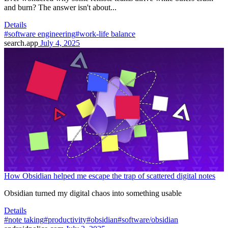
and burn? The answer isn't about...
Details
#software engineering
#work-life balance
search.app
July 4, 2025
How Obsidian helped me escape the trap of scattered digital notes
Obsidian turned my digital chaos into something usable
Details
#note taking
#productivity
#obsidian
#software/obsidian