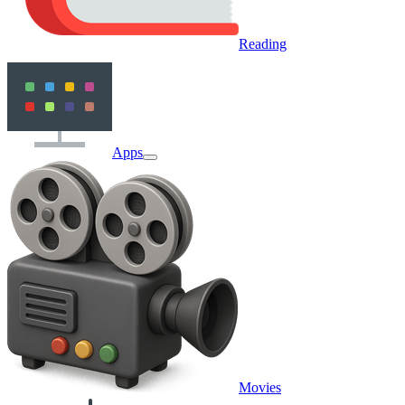
Reading
Apps
Movies