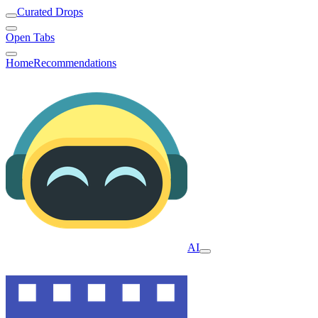
Curated Drops
Open Tabs
Home
Recommendations
AI