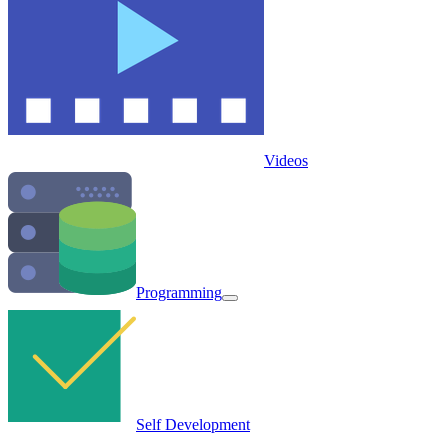
Videos
Programming
Self Development