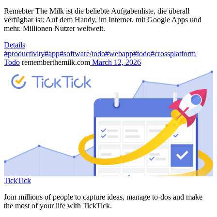
Remebter The Milk ist die beliebte Aufgabenliste, die überall
verfügbar ist: Auf dem Handy, im Internet, mit Google Apps und
mehr. Millionen Nutzer weltweit.
Details
#productivity
#app
#software/todo
#webapp
#todo
#crossplatform
Todo
rememberthemilk.com
March 12, 2026
TickTick
Join millions of people to capture ideas, manage to-dos and make
the most of your life with TickTick.