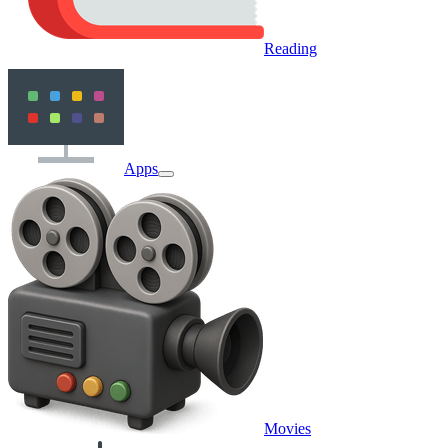
Reading
Apps
Movies