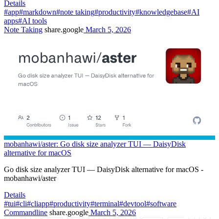
Details
#app
#markdown
#note taking
#productivity
#knowledgebase
#AI
apps
#AI tools
Note Taking
share.google
March 5, 2026
mobanhawi/aster: Go disk size analyzer TUI — DaisyDisk
alternative for macOS
Go disk size analyzer TUI — DaisyDisk alternative for macOS -
mobanhawi/aster
Details
#tui
#cli
#cliapp
#productivity
#terminal
#devtool
#software
Commandline
share.google
March 5, 2026