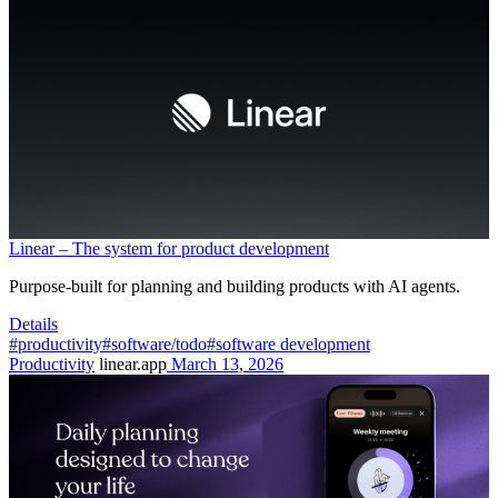
Linear – The system for product development
Purpose-built for planning and building products with AI agents.
Details
#productivity
#software/todo
#software development
Productivity
linear.app
March 13, 2026