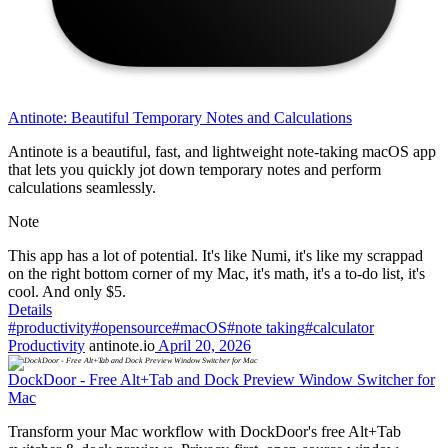
Antinote: Beautiful Temporary Notes and Calculations
Antinote is a beautiful, fast, and lightweight note-taking macOS app
that lets you quickly jot down temporary notes and perform
calculations seamlessly.
Note
This app has a lot of potential. It's like Numi, it's like my scrappad
on the right bottom corner of my Mac, it's math, it's a to-do list, it's
cool. And only $5.
Details
#productivity
#opensource
#macOS
#note taking
#calculator
Productivity
antinote.io
April 20, 2026
DockDoor - Free Alt+Tab and Dock Preview Window Switcher for
Mac
Transform your Mac workflow with DockDoor's free Alt+Tab