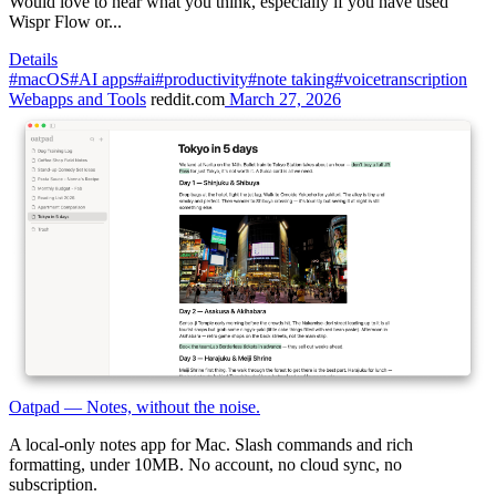
Would love to hear what you think, especially if you have used
Wispr Flow or...
Details
#macOS
#AI apps
#ai
#productivity
#note taking
#voicetranscription
Webapps and Tools
reddit.com
March 27, 2026
Oatpad — Notes, without the noise.
A local-only notes app for Mac. Slash commands and rich
formatting, under 10MB. No account, no cloud sync, no
subscription.