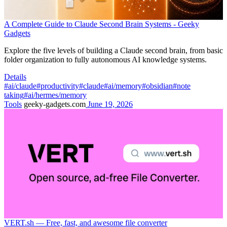
A Complete Guide to Claude Second Brain Systems - Geeky
Gadgets
Explore the five levels of building a Claude second brain, from basic
folder organization to fully autonomous AI knowledge systems.
Details
#ai/claude
#productivity
#claude
#ai/memory
#obsidian
#note
taking
#ai/hermes/memory
Tools
geeky-gadgets.com
June 19, 2026
VERT.sh — Free, fast, and awesome file converter