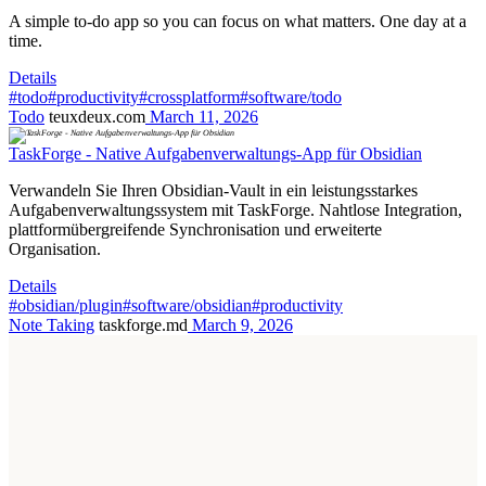
A simple to-do app so you can focus on what matters. One day at a
time.
Details
#todo
#productivity
#crossplatform
#software/todo
Todo
teuxdeux.com
March 11, 2026
TaskForge - Native Aufgabenverwaltungs-App für Obsidian
Verwandeln Sie Ihren Obsidian-Vault in ein leistungsstarkes
Aufgabenverwaltungssystem mit TaskForge. Nahtlose Integration,
plattformübergreifende Synchronisation und erweiterte
Organisation.
Details
#obsidian/plugin
#software/obsidian
#productivity
Note Taking
taskforge.md
March 9, 2026