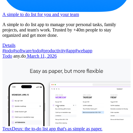
A simple to do list for you and your team
A simple to do list app to manage your personal tasks, family
projects, and team's work. Trusted by +40m people to stay
organized and get more done.
Details
#todo
#software/todo
#productivity
#app
#webapp
Todo
any.do
March 11, 2026
TeuxDeux: the to-do list app that's as simple as paper.