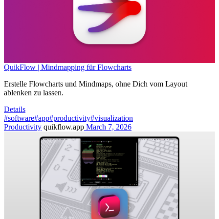
QuikFlow | Mindmapping für Flowcharts
Erstelle Flowcharts und Mindmaps, ohne Dich vom Layout
ablenken zu lassen.
Details
#software
#app
#productivity
#visualization
Productivity
quikflow.app
March 7, 2026