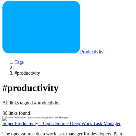
Productivity
Tags
#productivity
#productivity
All links tagged #productivity
86 links found
Super Productivity – Open-Source Deep Work Task Manager
The open-source deep work task manager for developers. Plan