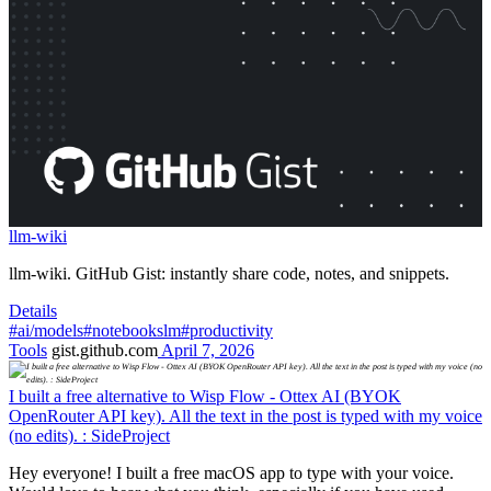
llm-wiki
llm-wiki. GitHub Gist: instantly share code, notes, and snippets.
Details
#ai/models
#notebookslm
#productivity
Tools
gist.github.com
April 7, 2026
I built a free alternative to Wisp Flow - Ottex AI (BYOK
OpenRouter API key). All the text in the post is typed with my voice
(no edits). : SideProject
Hey everyone! I built a free macOS app to type with your voice.