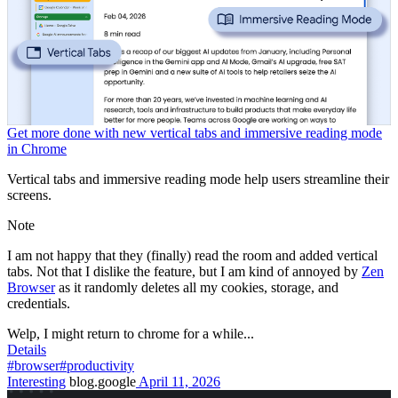
Get more done with new vertical tabs and immersive reading mode
in Chrome
Vertical tabs and immersive reading mode help users streamline their
screens.
Note
I am not happy that they (finally) read the room and added vertical
tabs. Not that I dislike the feature, but I am kind of annoyed by
Zen
Browser
as it randomly deletes all my cookies, storage, and
credentials.
Welp, I might return to chrome for a while...
Details
#browser
#productivity
Interesting
blog.google
April 11, 2026