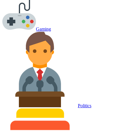
Gaming
Politics