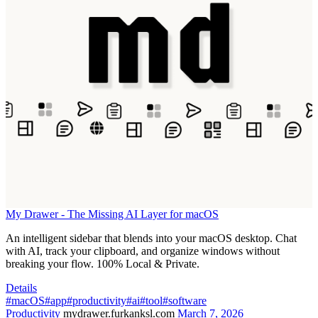
My Drawer - The Missing AI Layer for macOS
An intelligent sidebar that blends into your macOS desktop. Chat
with AI, track your clipboard, and organize windows without
breaking your flow. 100% Local & Private.
Details
#macOS
#app
#productivity
#ai
#tool
#software
Productivity
mydrawer.furkanksl.com
March 7, 2026