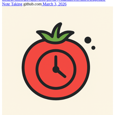
Note Taking
github.com
March 3, 2026