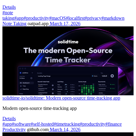
Details
#note
taking
#app
#productivity
#macOS
#localfirst
#privacy
#markdown
Note Taking
oatpad.app
March 17, 2026
solidtime-io/solidtime: Modern open-source time-tracking app
Modern open-source time-tracking app
Details
#app
#software
#self-hosted
#timetracking
#productivity
#finance
Productivity
github.com
March 14, 2026