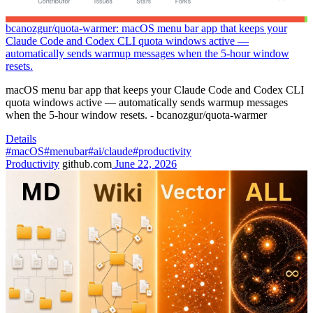
bcanozgur/quota-warmer: macOS menu bar app that keeps your
Claude Code and Codex CLI quota windows active —
automatically sends warmup messages when the 5-hour window
resets.
macOS menu bar app that keeps your Claude Code and Codex CLI
quota windows active — automatically sends warmup messages
when the 5-hour window resets. - bcanozgur/quota-warmer
Details
#macOS
#menubar
#ai/claude
#productivity
Productivity
github.com
June 22, 2026