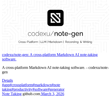
codexu/note-gen: A cross-platform Markdown AI note-taking
software.
A cross-platform Markdown AI note-taking software. - codexu/note-
gen
Details
#app
#crossplatform
#markdown
#note
taking
#productivity
#software
#generator
Note Taking
github.com
March 3, 2026