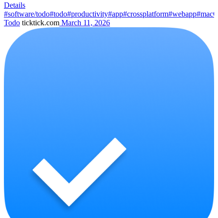
Details
#software/todo
#todo
#productivity
#app
#crossplatform
#webapp
#mac
Todo
ticktick.com
March 11, 2026