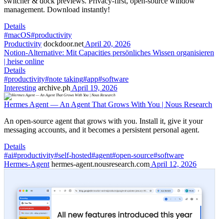
switcher & dock previews. Privacy-first, open-source window
management. Download instantly!
Details
#macOS
#productivity
Productivity
dockdoor.net
April 20, 2026
Notion-Alternative: Mit Capacities persönliches Wissen organisieren
| heise online
Details
#productivity
#note taking
#app
#software
Interesting
archive.ph
April 19, 2026
Hermes Agent — An Agent That Grows With You | Nous Research
An open-source agent that grows with you. Install it, give it your
messaging accounts, and it becomes a persistent personal agent.
Details
#ai
#productivity
#self-hosted
#agent
#open-source
#software
Hermes-Agent
hermes-agent.nousresearch.com
April 12, 2026