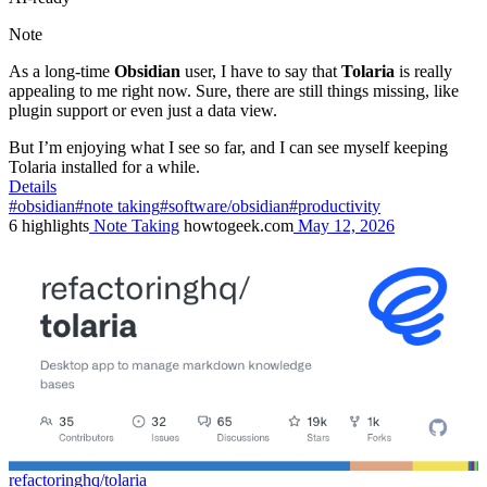
Note
As a long-time
Obsidian
user, I have to say that
Tolaria
is really
appealing to me right now. Sure, there are still things missing, like
plugin support or even just a data view.
But I’m enjoying what I see so far, and I can see myself keeping
Tolaria installed for a while.
Details
#obsidian
#note taking
#software/obsidian
#productivity
6
highlights
Note Taking
howtogeek.com
May 12, 2026
refactoringhq/tolaria