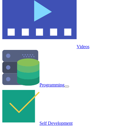
Videos
Programming
Self Development