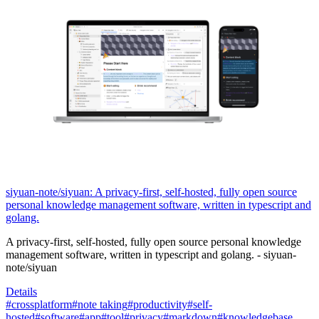
siyuan-note/siyuan: A privacy-first, self-hosted, fully open source
personal knowledge management software, written in typescript and
golang.
A privacy-first, self-hosted, fully open source personal knowledge
management software, written in typescript and golang. - siyuan-
note/siyuan
Details
#crossplatform
#note taking
#productivity
#self-
hosted
#software
#app
#tool
#privacy
#markdown
#knowledgebase