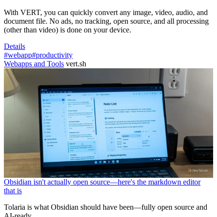
With VERT, you can quickly convert any image, video, audio, and
document file. No ads, no tracking, open source, and all processing
(other than video) is done on your device.
Details
#webapp
#productivity
Webapps and Tools
vert.sh
Obsidian isn't actually open source—here's the markdown editor
that is
Tolaria is what Obsidian should have been—fully open source and
AI-ready