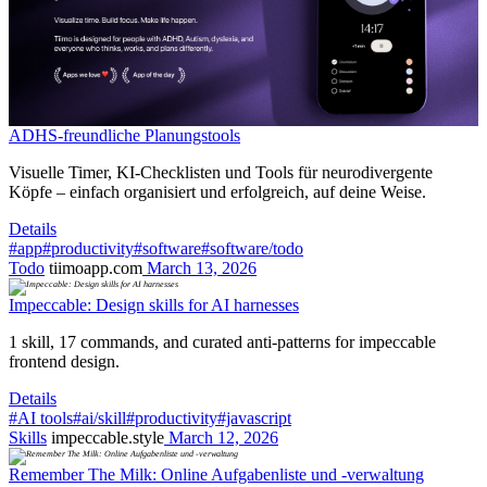
ADHS-freundliche Planungstools
Visuelle Timer, KI-Checklisten und Tools für neurodivergente
Köpfe – einfach organisiert und erfolgreich, auf deine Weise.
Details
#app
#productivity
#software
#software/todo
Todo
tiimoapp.com
March 13, 2026
Impeccable: Design skills for AI harnesses
1 skill, 17 commands, and curated anti-patterns for impeccable
frontend design.
Details
#AI tools
#ai/skill
#productivity
#javascript
Skills
impeccable.style
March 12, 2026
Remember The Milk: Online Aufgabenliste und -verwaltung