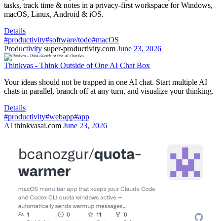
tasks, track time & notes in a privacy-first workspace for Windows,
macOS, Linux, Android & iOS.
Details
#productivity
#software/todo
#macOS
Productivity
super-productivity.com
June 23, 2026
Thinkvas - Think Outside of One AI Chat Box
Your ideas should not be trapped in one AI chat. Start multiple AI
chats in parallel, branch off at any turn, and visualize your thinking.
Details
#productivity
#webapp
#app
AI
thinkvasai.com
June 23, 2026