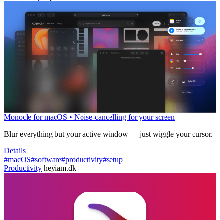
Monocle for macOS • Noise-cancelling for your screen
Blur everything but your active window — just wiggle your cursor.
Details
#macOS
#software
#productivity
#setup
Productivity
heyiam.dk