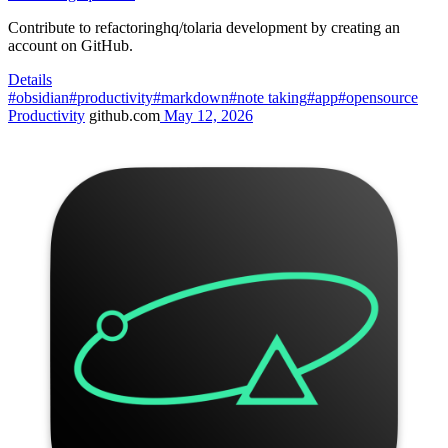
Contribute to refactoringhq/tolaria development by creating an
account on GitHub.
Details
#obsidian
#productivity
#markdown
#note taking
#app
#opensource
Productivity
github.com
May 12, 2026