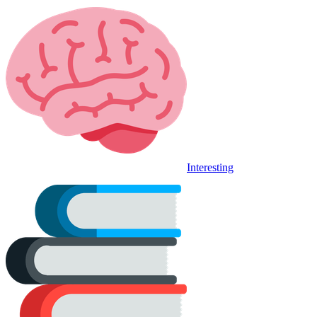
Interesting