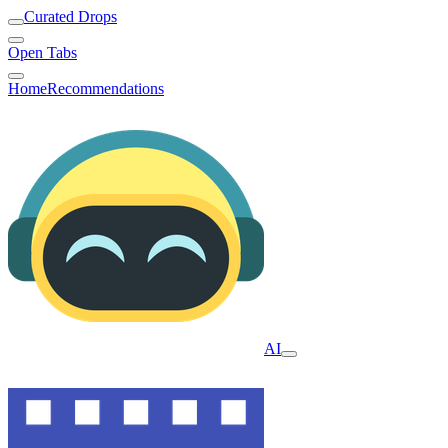
Curated Drops
Open Tabs
Home
Recommendations
AI