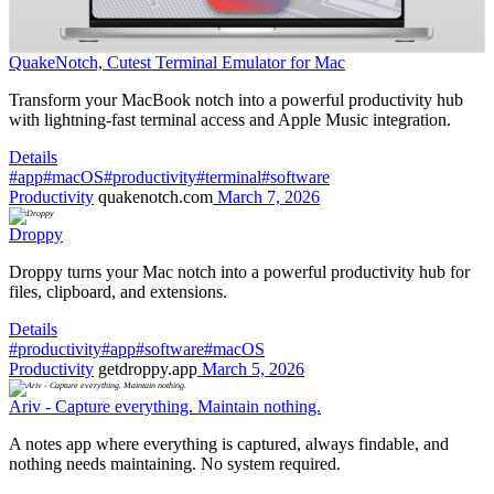
QuakeNotch, Cutest Terminal Emulator for Mac
Transform your MacBook notch into a powerful productivity hub
with lightning-fast terminal access and Apple Music integration.
Details
#app
#macOS
#productivity
#terminal
#software
Productivity
quakenotch.com
March 7, 2026
Droppy
Droppy turns your Mac notch into a powerful productivity hub for
files, clipboard, and extensions.
Details
#productivity
#app
#software
#macOS
Productivity
getdroppy.app
March 5, 2026
Ariv - Capture everything. Maintain nothing.
A notes app where everything is captured, always findable, and
nothing needs maintaining. No system required.