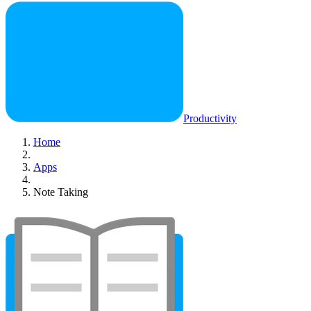
Productivity
Home
Apps
Note Taking