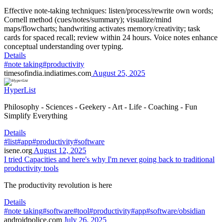
Effective note-taking techniques: listen/process/rewrite own words;
Cornell method (cues/notes/summary); visualize/mind
maps/flowcharts; handwriting activates memory/creativity; task
cards for spaced recall; review within 24 hours. Voice notes enhance
conceptual understanding over typing.
Details
#note taking
#productivity
timesofindia.indiatimes.com
August 25, 2025
HyperList
Philosophy - Sciences - Geekery - Art - Life - Coaching - Fun
Simplify Everything
Details
#list
#app
#productivity
#software
isene.org
August 12, 2025
I tried Capacities and here's why I'm never going back to traditional
productivity tools
The productivity revolution is here
Details
#note taking
#software
#tool
#productivity
#app
#software/obsidian
androidpolice.com
July 26, 2025