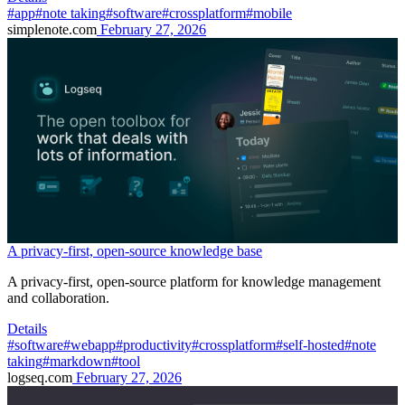
#app
#note taking
#software
#crossplatform
#mobile
simplenote.com
February 27, 2026
A privacy-first, open-source knowledge base
A privacy-first, open-source platform for knowledge management
and collaboration.
Details
#software
#webapp
#productivity
#crossplatform
#self-hosted
#note
taking
#markdown
#tool
logseq.com
February 27, 2026