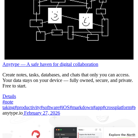
Anytype — A safe haven for digital collaboration
Create notes, tasks, databases, and chats that only you can access.
Your data stays on your device — fully owned, secure, and private.
Free to start.
Details
#note
taking
#productivity
#software
#iOS
#markdown
#app
#crossplatform
#to
anytype.io
February 27, 2026