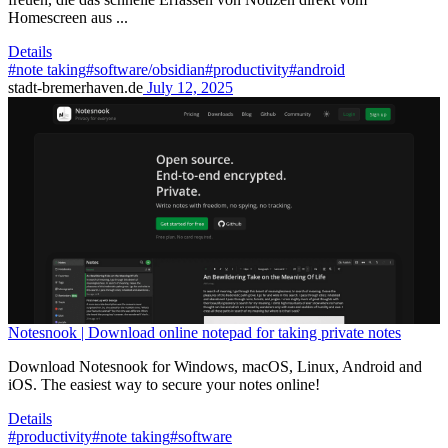
Homescreen aus ...
Details
#note taking
#software/obsidian
#productivity
#android
stadt-bremerhaven.de
July 12, 2025
Notesnook | Download online notepad for taking private notes
Download Notesnook for Windows, macOS, Linux, Android and
iOS. The easiest way to secure your notes online!
Details
#productivity
#note taking
#software