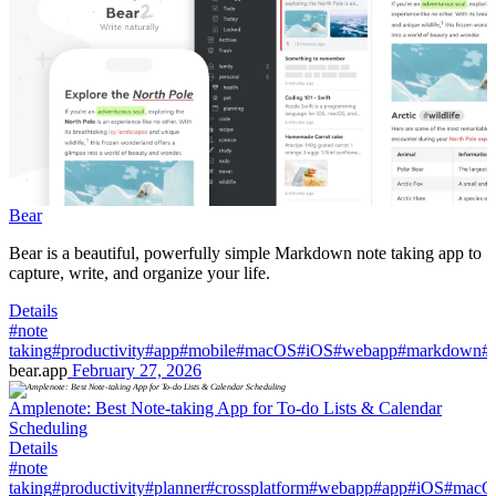
Bear
Bear is a beautiful, powerfully simple Markdown note taking app to
capture, write, and organize your life.
Details
#note
taking
#productivity
#app
#mobile
#macOS
#iOS
#webapp
#markdown
#
bear.app
February 27, 2026
Amplenote: Best Note-taking App for To-do Lists & Calendar
Scheduling
Details
#note
taking
#productivity
#planner
#crossplatform
#webapp
#app
#iOS
#macO