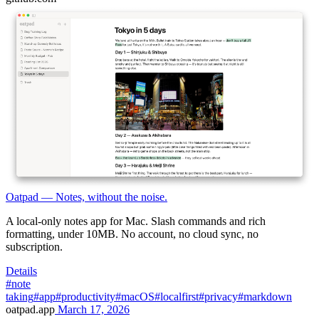
Oatpad — Notes, without the noise.
A local-only notes app for Mac. Slash commands and rich
formatting, under 10MB. No account, no cloud sync, no
subscription.
Details
#note
taking
#app
#productivity
#macOS
#localfirst
#privacy
#markdown
oatpad.app
March 17, 2026