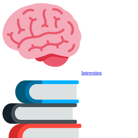
Interesting