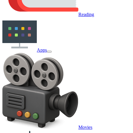
Reading
Apps
Movies