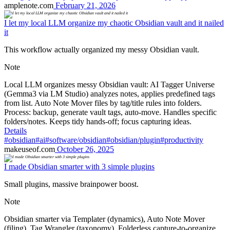
amplenote.com
February 21, 2026
I let my local LLM organize my chaotic Obsidian vault and it nailed
it
This workflow actually organized my messy Obsidian vault.
Note
Local LLM organizes messy Obsidian vault: AI Tagger Universe
(Gemma3 via LM Studio) analyzes notes, applies predefined tags
from list. Auto Note Mover files by tag/title rules into folders.
Process: backup, generate vault tags, auto-move. Handles specific
folders/notes. Keeps tidy hands-off; focus capturing ideas.
Details
#obsidian
#ai
#software/obsidian
#obsidian/plugin
#productivity
makeuseof.com
October 26, 2025
I made Obsidian smarter with 3 simple plugins
Small plugins, massive brainpower boost.
Note
Obsidian smarter via Templater (dynamics), Auto Note Mover
(filing), Tag Wrangler (taxonomy). Folderless capture-to-organize