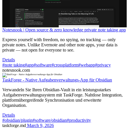
Notesnook | Open source & zero knowledge private note taking app
Express yourself with freedom, no spying, no tracking — only
private notes. Unlike Evernote and other note apps, your data is
private — not open for everyone to see.
Details
#note taking
#app
#software
#crossplatform
#webapp
#privacy
notesnook.com
TaskForge - Native Aufgabenverwaltungs-App für Obsidian
Verwandeln Sie Ihren Obsidian-Vault in ein leistungsstarkes
Aufgabenverwaltungssystem mit TaskForge. Nahtlose Integration,
plattformübergreifende Synchronisation und erweiterte
Organisation.
Details
#obsidian/plugin
#software/obsidian
#productivity
taskforge.md
March 9, 2026