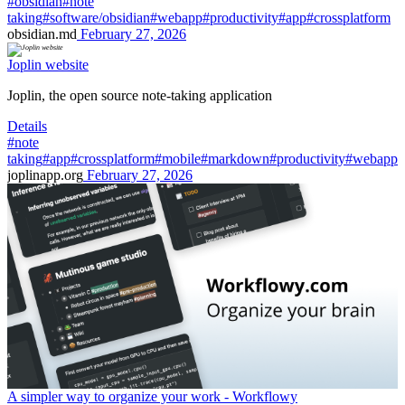
#obsidian
#note
taking
#software/obsidian
#webapp
#productivity
#app
#crossplatform
obsidian.md
February 27, 2026
Joplin website
Joplin, the open source note-taking application
Details
#note
taking
#app
#crossplatform
#mobile
#markdown
#productivity
#webapp
joplinapp.org
February 27, 2026
A simpler way to organize your work - Workflowy