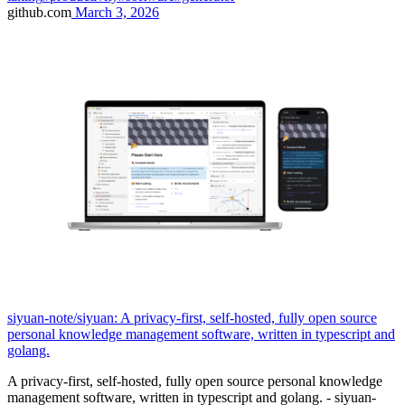
github.com
March 3, 2026
siyuan-note/siyuan: A privacy-first, self-hosted, fully open source
personal knowledge management software, written in typescript and
golang.
A privacy-first, self-hosted, fully open source personal knowledge
management software, written in typescript and golang. - siyuan-