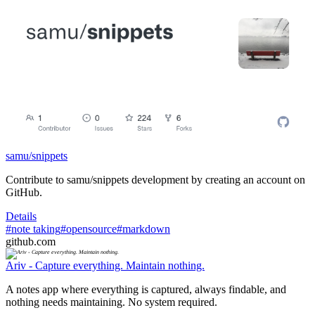
samu/snippets
Contribute to samu/snippets development by creating an account on
GitHub.
Details
#note taking
#opensource
#markdown
github.com
Ariv - Capture everything. Maintain nothing.
A notes app where everything is captured, always findable, and
nothing needs maintaining. No system required.