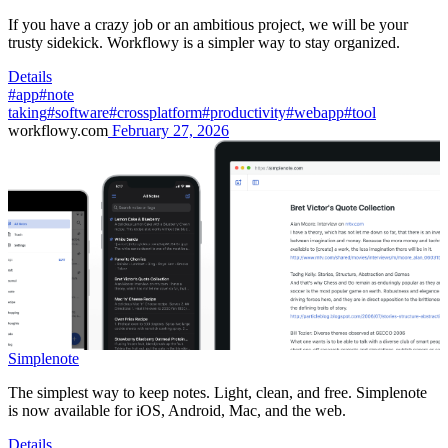
If you have a crazy job or an ambitious project, we will be your
trusty sidekick. Workflowy is a simpler way to stay organized.
Details
#app
#note
taking
#software
#crossplatform
#productivity
#webapp
#tool
workflowy.com
February 27, 2026
Simplenote
The simplest way to keep notes. Light, clean, and free. Simplenote
is now available for iOS, Android, Mac, and the web.
Details