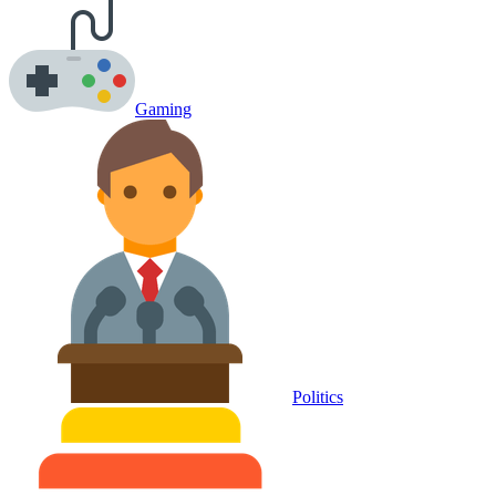
Gaming
Politics