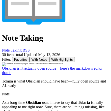
Note Taking
Note Taking RSS
30 items total
Updated May 13, 2026
Filter:
Favorites
With Notes
With Highlights
Obsidian isn't actually open source—here's the markdown editor
that is
Tolaria is what Obsidian should have been—fully open source and
AI-ready
Note
As a long-time
Obsidian
user, I have to say that
Tolaria
is really
appealing to me right now. Sure, there are still things missing, like