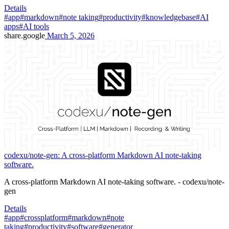
Details
#app
#markdown
#note taking
#productivity
#knowledgebase
#AI
apps
#AI tools
share.google
March 5, 2026
codexu/note-gen: A cross-platform Markdown AI note-taking
software.
A cross-platform Markdown AI note-taking software. - codexu/note-
gen
Details
#app
#crossplatform
#markdown
#note
taking
#productivity
#software
#generator