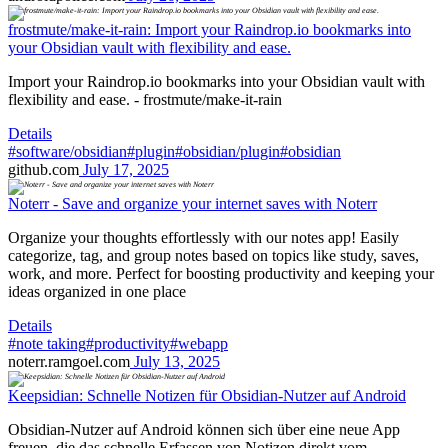
frostmute/make-it-rain: Import your Raindrop.io bookmarks into
your Obsidian vault with flexibility and ease.
Import your Raindrop.io bookmarks into your Obsidian vault with
flexibility and ease. - frostmute/make-it-rain
Details
#software/obsidian
#plugin
#obsidian/plugin
#obsidian
github.com
July 17, 2025
Noterr - Save and organize your internet saves with Noterr
Organize your thoughts effortlessly with our notes app! Easily
categorize, tag, and group notes based on topics like study, saves,
work, and more. Perfect for boosting productivity and keeping your
ideas organized in one place
Details
#note taking
#productivity
#webapp
noterr.ramgoel.com
July 13, 2025
Keepsidian: Schnelle Notizen für Obsidian-Nutzer auf Android
Obsidian-Nutzer auf Android können sich über eine neue App
freuen, die das schnelle Erfassen von Notizen direkt vom