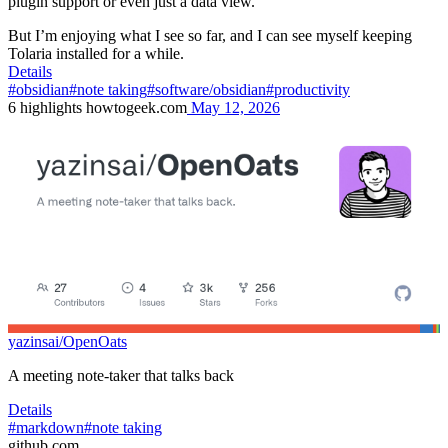
plugin support or even just a data view.
But I’m enjoying what I see so far, and I can see myself keeping
Tolaria installed for a while.
Details
#obsidian
#note taking
#software/obsidian
#productivity
6
highlights
howtogeek.com
May 12, 2026
yazinsai/OpenOats
A meeting note-taker that talks back
Details
#markdown
#note taking
github.com