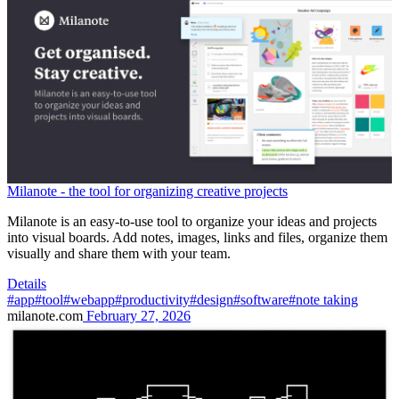
Milanote - the tool for organizing creative projects
Milanote is an easy-to-use tool to organize your ideas and projects
into visual boards. Add notes, images, links and files, organize them
visually and share them with your team.
Details
#app
#tool
#webapp
#productivity
#design
#software
#note taking
milanote.com
February 27, 2026