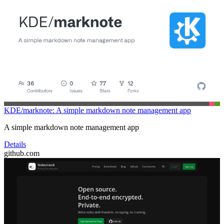
KDE/marknote: A simple markdown note management app
A simple markdown note management app
Details
github.com