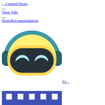
Curated Drops
Open Tabs
Home
Recommendations
AI