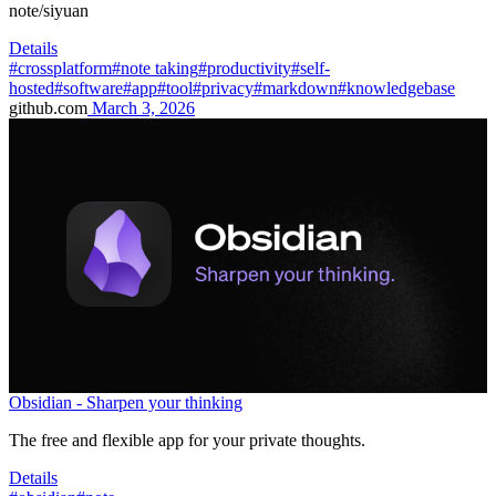
note/siyuan
Details
#crossplatform
#note taking
#productivity
#self-
hosted
#software
#app
#tool
#privacy
#markdown
#knowledgebase
github.com
March 3, 2026
Obsidian - Sharpen your thinking
The free and flexible app for your private thoughts.
Details