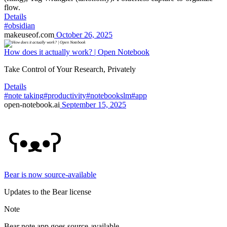
flow.
Details
#obsidian
makeuseof.com
October 26, 2025
How does it actually work? | Open Notebook
Take Control of Your Research, Privately
Details
#note taking
#productivity
#notebookslm
#app
open-notebook.ai
September 15, 2025
Bear is now source-available
Updates to the Bear license
Note
Bear note app goes source-available.