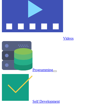
Videos
Programming
Self Development