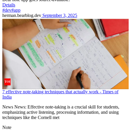
Details
#dev
#app
herman.bearblog.dev
September 3, 2025
7 effective note-taking techniques that actually work - Times of
India
News News: Effective note-taking is a crucial skill for students,
emphasizing active listening, processing information, and using
techniques like the Cornell met
Note