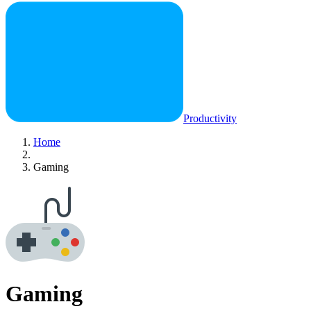
Productivity
Home
Gaming
Gaming