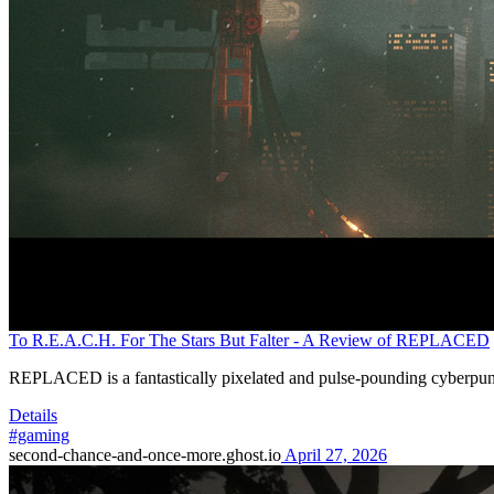
To R.E.A.C.H. For The Stars But Falter - A Review of REPLACED
REPLACED is a fantastically pixelated and pulse-pounding cyberpunk
Details
#gaming
second-chance-and-once-more.ghost.io
April 27, 2026