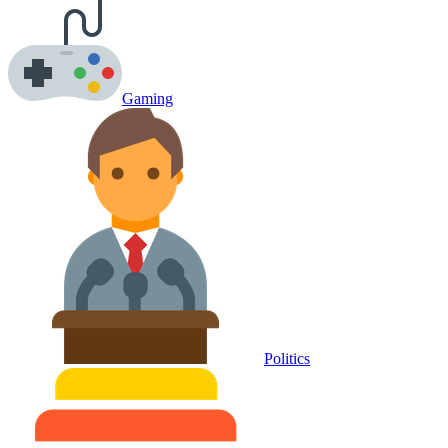
Gaming
Politics