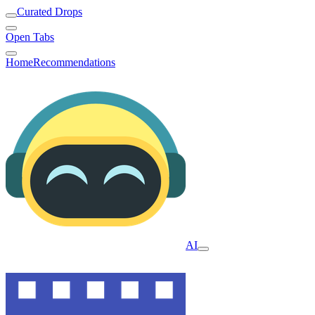
Curated Drops
Open Tabs
Home
Recommendations
AI