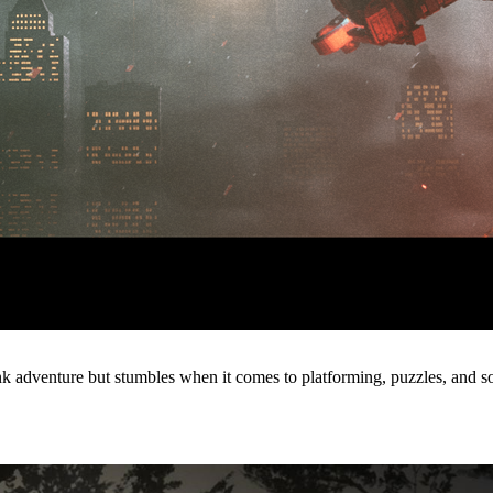
 adventure but stumbles when it comes to platforming, puzzles, and s