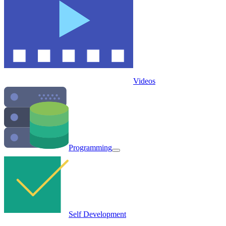
Videos
Programming
Self Development