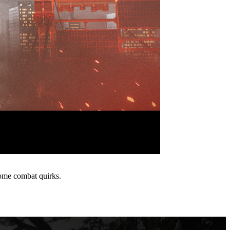
ome combat quirks.