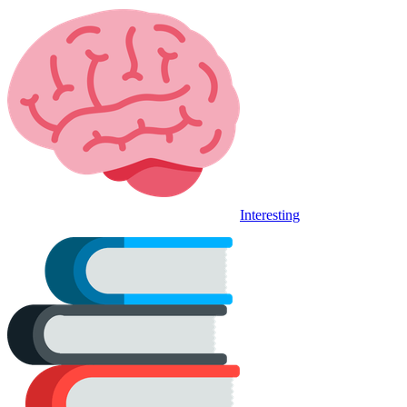
Interesting