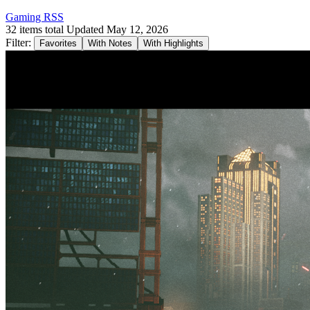
Gaming RSS
32 items total
Updated May 12, 2026
Filter:
Favorites
With Notes
With Highlights