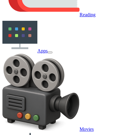
Reading
Apps
Movies