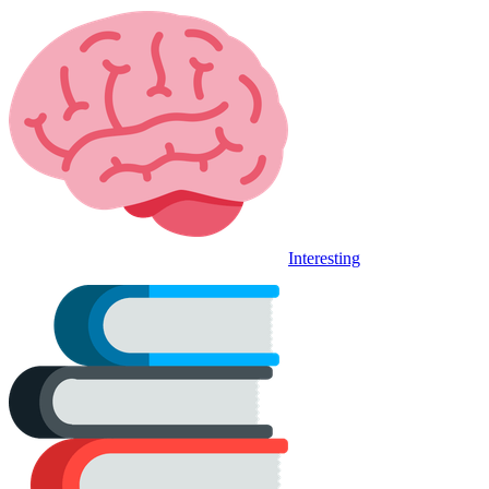
Interesting