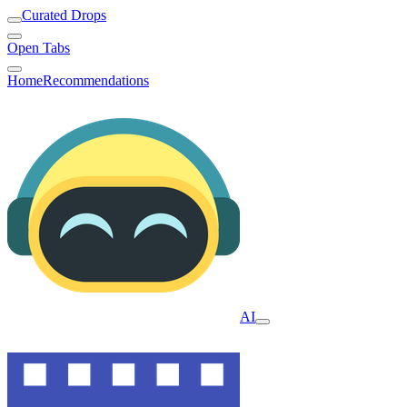
Curated Drops
Open Tabs
Home
Recommendations
AI