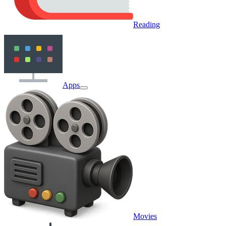
Reading
Apps
Movies