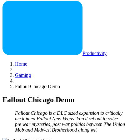
Productivity
Home
Gaming
Fallout Chicago Demo
Fallout Chicago Demo
Fallout Chicago is a DLC sized expansion to critically
acclaimed Fallout New Vegas. You'll set out to solve
pre war mysteries, post war politics between The Union
Mob and Midwest Brotherhood along wit