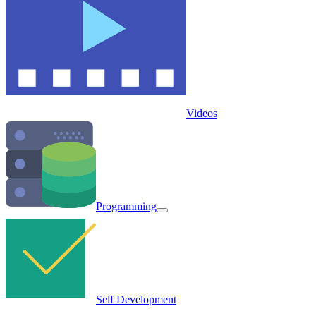
Videos
Programming
Self Development