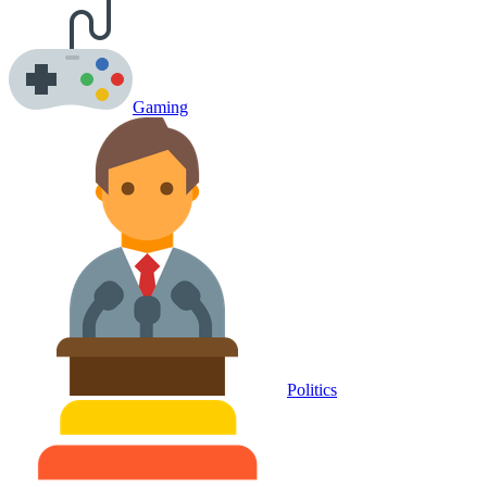
Gaming
Politics