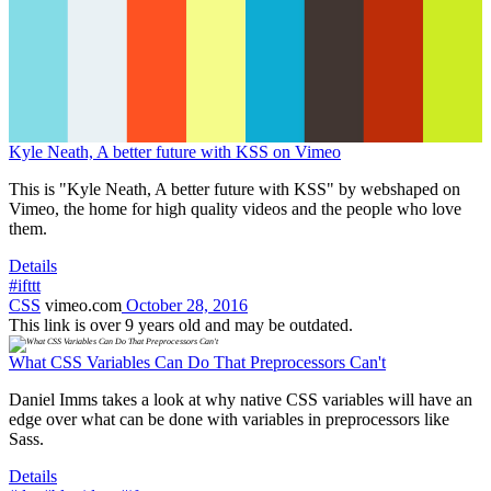
Kyle Neath, A better future with KSS on Vimeo
This is "Kyle Neath, A better future with KSS" by webshaped on
Vimeo, the home for high quality videos and the people who love
them.
Details
#ifttt
CSS
vimeo.com
October 28, 2016
This link is over 9 years old and may be outdated.
What CSS Variables Can Do That Preprocessors Can't
Daniel Imms takes a look at why native CSS variables will have an
edge over what can be done with variables in preprocessors like
Sass.
Details