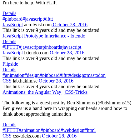
I'm here to help. With FLIP.
Details
#pinboard
#javascript
#ifttt
JavaScript
aerotwist.com
October 28, 2016
This link is over 9 years old and may be outdated.
JavaScript Prototype Inheritance - Ixtendo
Details
#IFTTT
#javascript
#pinboard
#javascript
JavaScript
ixtendo.com
October 28, 2016
This link is over 9 years old and may be outdated.
Flipside
Details
#animation
#design
#pinboard
#ifttt
#design
#mastodon
CSS
lab.hakim.se
October 28, 2016
This link is over 9 years old and may be outdated.
Animations: the Angular Way | CSS-Tricks
The following is a guest post by Ben Simmons (@bdsimmons15).
Ben gives us a hand here in wrapping our heads around how to
think about approaching animation
Details
#IFTTT
#animation
#pinboard
#webdesign
#html
CSS
css-tricks.com
October 28, 2016