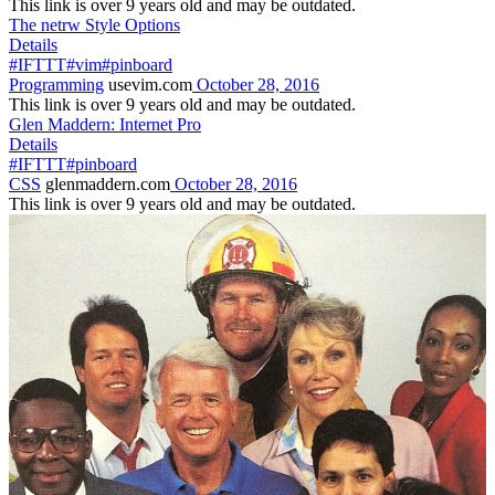
This link is over 9 years old and may be outdated.
The netrw Style Options
Details
#IFTTT
#vim
#pinboard
Programming
usevim.com
October 28, 2016
This link is over 9 years old and may be outdated.
Glen Maddern: Internet Pro
Details
#IFTTT
#pinboard
CSS
glenmaddern.com
October 28, 2016
This link is over 9 years old and may be outdated.