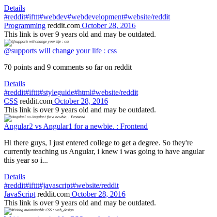
Details
#reddit
#ifttt
#webdev
#webdevelopment
#website/reddit
Programming
reddit.com
October 28, 2016
This link is over 9 years old and may be outdated.
@supports will change your life : css
70 points and 9 comments so far on reddit
Details
#reddit
#ifttt
#styleguide
#html
#website/reddit
CSS
reddit.com
October 28, 2016
This link is over 9 years old and may be outdated.
Angular2 vs Angular1 for a newbie. : Frontend
Hi there guys, I just entered college to get a degree. So they're
currently teaching us Angular, i knew i was going to have angular
this year so i...
Details
#reddit
#ifttt
#javascript
#website/reddit
JavaScript
reddit.com
October 28, 2016
This link is over 9 years old and may be outdated.