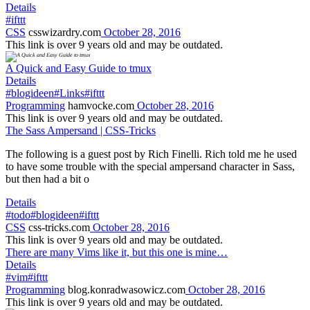
Details
#ifttt
CSS
csswizardry.com
October 28, 2016
This link is over 9 years old and may be outdated.
A Quick and Easy Guide to tmux
Details
#blogideen
#Links
#ifttt
Programming
hamvocke.com
October 28, 2016
This link is over 9 years old and may be outdated.
The Sass Ampersand | CSS-Tricks
The following is a guest post by Rich Finelli. Rich told me he used
to have some trouble with the special ampersand character in Sass,
but then had a bit o
Details
#todo
#blogideen
#ifttt
CSS
css-tricks.com
October 28, 2016
This link is over 9 years old and may be outdated.
There are many Vims like it, but this one is mine…
Details
#vim
#ifttt
Programming
blog.konradwasowicz.com
October 28, 2016
This link is over 9 years old and may be outdated.