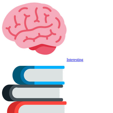
Interesting