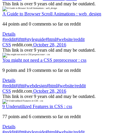
This link is over 9 years old and may be outdated.
A Guide to Browser Scroll Animations : web_design
44 points and 0 comments so far on reddit
Details
#reddit
#ifttt
#styleguide
#html
#website/reddit
CSS
reddit.com
October 28, 2016
This link is over 9 years old and may be outdated.
You might not need a CSS preprocessor : css
9 points and 19 comments so far on reddit
Details
#reddit
#ifttt
#webdesign
#html
#website/reddit
CSS
reddit.com
October 28, 2016
This link is over 9 years old and may be outdated.
9 Underutilized Features in CSS : css
77 points and 6 comments so far on reddit
Details
#reddit
#ifttt
#styleguide
#html
#website/reddit