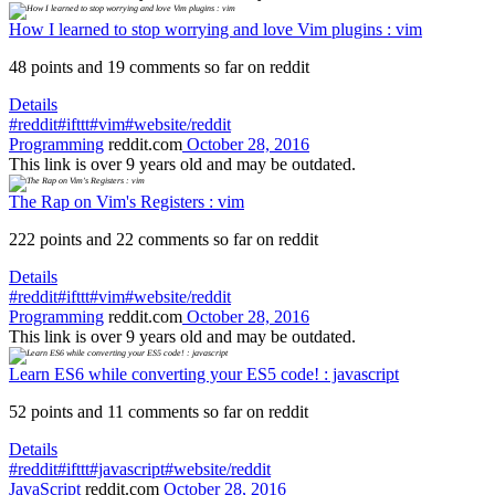
How I learned to stop worrying and love Vim plugins : vim
48 points and 19 comments so far on reddit
Details
#reddit
#ifttt
#vim
#website/reddit
Programming
reddit.com
October 28, 2016
This link is over 9 years old and may be outdated.
The Rap on Vim's Registers : vim
222 points and 22 comments so far on reddit
Details
#reddit
#ifttt
#vim
#website/reddit
Programming
reddit.com
October 28, 2016
This link is over 9 years old and may be outdated.
Learn ES6 while converting your ES5 code! : javascript
52 points and 11 comments so far on reddit
Details
#reddit
#ifttt
#javascript
#website/reddit
JavaScript
reddit.com
October 28, 2016