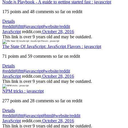
Node.js Playbook - A guide to getting started fast : javascript
175 points and 48 comments so far on reddit
Details
#reddit
#ifttt
#javascript
#website/reddit
JavaScript
reddit.com
October 28, 2016
This link is over 9 years old and may be outdated.
The State Of JavaScript: JavaScript Flavors : javascript
71 points and 59 comments so far on reddit
Details
#reddit
#ifttt
#javascript
#website/reddit
JavaScript
reddit.com
October 28, 2016
This link is over 9 years old and may be outdated.
NPM tricks : javascript
277 points and 28 comments so far on reddit
Details
#reddit
#ifttt
#javascript
#html
#website/reddit
JavaScript
reddit.com
October 28, 2016
This link is over 9 years old and may be outdated.