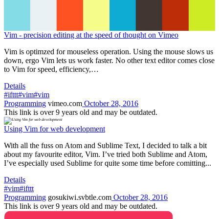
Vim - precision editing at the speed of thought on Vimeo
Vim is optimzed for mouseless operation. Using the mouse slows us
down, ergo Vim lets us work faster. No other text editor comes close
to Vim for speed, efficiency,…
Details
#ifttt
#vim
#vim
Programming
vimeo.com
October 28, 2016
This link is over 9 years old and may be outdated.
Using Vim for web development
With all the fuss on Atom and Sublime Text, I decided to talk a bit
about my favourite editor, Vim. I’ve tried both Sublime and Atom,
I’ve especially used Sublime for quite some time before comitting...
Details
#vim
#ifttt
Programming
gosukiwi.svbtle.com
October 28, 2016
This link is over 9 years old and may be outdated.