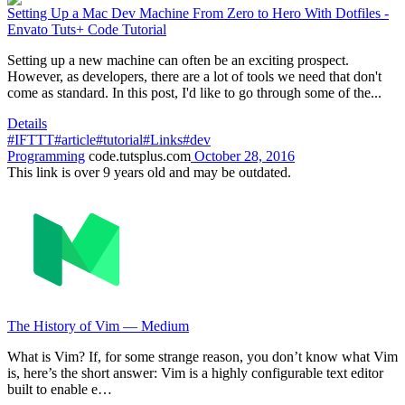
Setting Up a Mac Dev Machine From Zero to Hero With Dotfiles -
Envato Tuts+ Code Tutorial
Setting up a new machine can often be an exciting prospect.
However, as developers, there are a lot of tools we need that don't
come as standard. In this post, I'd like to go through some of the...
Details
#IFTTT
#article
#tutorial
#Links
#dev
Programming
code.tutsplus.com
October 28, 2016
This link is over 9 years old and may be outdated.
The History of Vim — Medium
What is Vim? If, for some strange reason, you don’t know what Vim
is, here’s the short answer: Vim is a highly configurable text editor
built to enable e…