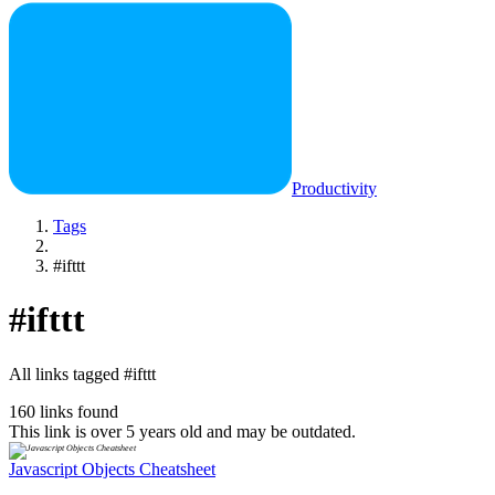
Productivity
Tags
#ifttt
#ifttt
All links tagged #ifttt
160 links found
This link is over 5 years old and may be outdated.
Javascript Objects Cheatsheet