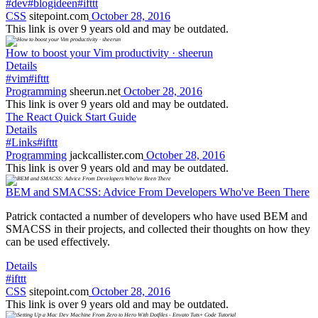
#dev
#blogideen
#ifttt
CSS
sitepoint.com
October 28, 2016
This link is over 9 years old and may be outdated.
How to boost your Vim productivity · sheerun
Details
#vim
#ifttt
Programming
sheerun.net
October 28, 2016
This link is over 9 years old and may be outdated.
The React Quick Start Guide
Details
#Links
#ifttt
Programming
jackcallister.com
October 28, 2016
This link is over 9 years old and may be outdated.
BEM and SMACSS: Advice From Developers Who've Been There
Patrick contacted a number of developers who have used BEM and
SMACSS in their projects, and collected their thoughts on how they
can be used effectively.
Details
#ifttt
CSS
sitepoint.com
October 28, 2016
This link is over 9 years old and may be outdated.