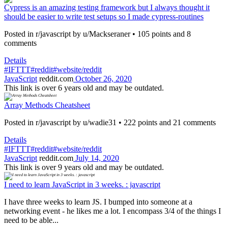
Cypress is an amazing testing framework but I always thought it
should be easier to write test setups so I made cypress-routines
Posted in r/javascript by u/Mackseraner • 105 points and 8
comments
Details
#IFTTT
#reddit
#website/reddit
JavaScript
reddit.com
October 26, 2020
This link is over 6 years old and may be outdated.
Array Methods Cheatsheet
Posted in r/javascript by u/wadie31 • 222 points and 21 comments
Details
#IFTTT
#reddit
#website/reddit
JavaScript
reddit.com
July 14, 2020
This link is over 9 years old and may be outdated.
I need to learn JavaScript in 3 weeks. : javascript
I have three weeks to learn JS. I bumped into someone at a
networking event - he likes me a lot. I encompass 3/4 of the things I
need to be able...