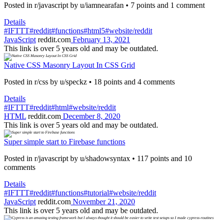
Posted in r/javascript by u/iamnearafan • 7 points and 1 comment
Details
#IFTTT
#reddit
#functions
#html5
#website/reddit
JavaScript
reddit.com
February 13, 2021
This link is over 5 years old and may be outdated.
Native CSS Masonry Layout In CSS Grid
Posted in r/css by u/speckz • 18 points and 4 comments
Details
#IFTTT
#reddit
#html
#website/reddit
HTML
reddit.com
December 8, 2020
This link is over 5 years old and may be outdated.
Super simple start to Firebase functions
Posted in r/javascript by u/shadowsyntax • 117 points and 10
comments
Details
#IFTTT
#reddit
#functions
#tutorial
#website/reddit
JavaScript
reddit.com
November 21, 2020
This link is over 5 years old and may be outdated.