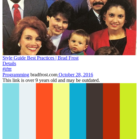
Style Guide Best Practices | Brad Frost
Details
#ifttt
Programming
bradfrost.com
October 28, 2016
This link is over 9 years old and may be outdated.