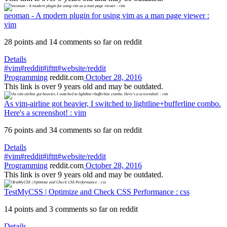
neoman - A modern plugin for using vim as a man page viewer :
vim
28 points and 14 comments so far on reddit
Details
#vim
#reddit
#ifttt
#website/reddit
Programming
reddit.com
October 28, 2016
This link is over 9 years old and may be outdated.
As vim-airline got heavier, I switched to lightline+bufferline combo.
Here's a screenshot! : vim
76 points and 34 comments so far on reddit
Details
#vim
#reddit
#ifttt
#website/reddit
Programming
reddit.com
October 28, 2016
This link is over 9 years old and may be outdated.
TestMyCSS | Optimize and Check CSS Performance : css
14 points and 3 comments so far on reddit
Details