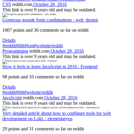
CSS
reddit.com
October 28, 2016
This link is over 9 years old and may be outdated.
Gorgeous google fonts combinations : web_design
1007 points and 36 comments so far on reddit
Details
#reddit
#ifttt
#font
#website/reddit
Programming
reddit.com
October 28, 2016
This link is over 9 years old and may be outdated.
How it feels to learn JavaScript in 2016 : Frontend
98 points and 10 comments so far on reddit
Details
#reddit
#ifttt
#website/reddit
JavaScript
reddit.com
October 28, 2016
This link is over 9 years old and may be outdated.
Very detailed article about how to configure tools for web
development on Loki. : elementaryos
29 points and 31 comments so far on reddit