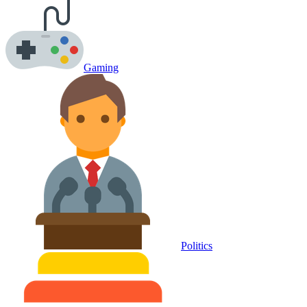
Gaming
Politics