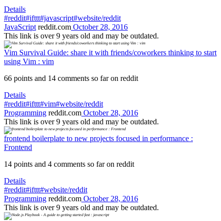
Details
#reddit
#ifttt
#javascript
#website/reddit
JavaScript
reddit.com
October 28, 2016
This link is over 9 years old and may be outdated.
Vim Survival Guide: share it with friends/coworkers thinking to start
using Vim : vim
66 points and 14 comments so far on reddit
Details
#reddit
#ifttt
#vim
#website/reddit
Programming
reddit.com
October 28, 2016
This link is over 9 years old and may be outdated.
frontend boilerplate to new projects focused in performance :
Frontend
14 points and 4 comments so far on reddit
Details
#reddit
#ifttt
#website/reddit
Programming
reddit.com
October 28, 2016
This link is over 9 years old and may be outdated.