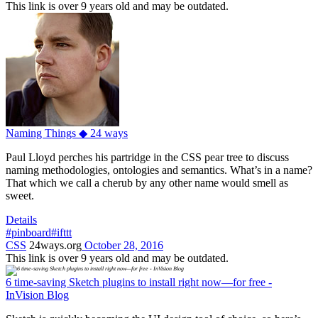
This link is over 9 years old and may be outdated.
Naming Things ◆ 24 ways
Paul Lloyd perches his partridge in the CSS pear tree to discuss
naming methodologies, ontologies and semantics. What’s in a name?
That which we call a cherub by any other name would smell as
sweet.
Details
#pinboard
#ifttt
CSS
24ways.org
October 28, 2016
This link is over 9 years old and may be outdated.
6 time-saving Sketch plugins to install right now—for free -
InVision Blog