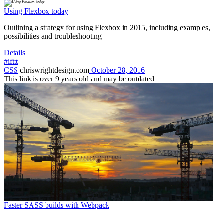
Using Flexbox today
Outlining a strategy for using Flexbox in 2015, including examples,
possibilities and troubleshooting
Details
#ifttt
CSS
chriswrightdesign.com
October 28, 2016
This link is over 9 years old and may be outdated.
Faster SASS builds with Webpack