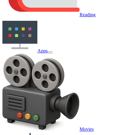
Reading
Apps
Movies