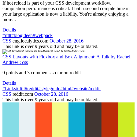
If hot reload is part of your CSS development workflow,
compilation performance is critical. That 5-second compile time in
your large application is now a liability. You're already enjoying a
more...
Details
#ifttt
#blogideen
#webpack
CSS
eng.localytics.com
October 28, 2016
This link is over 9 years old and may be outdated.
CSS Layouts with Flexbox and Box Alignment: A Talk by Rachel
Andrew : css
9 points and 3 comments so far on reddit
Details
#Links
#ifttt
#reddit
#styleguide
#html
#website/reddit
CSS
reddit.com
October 28, 2016
This link is over 9 years old and may be outdated.