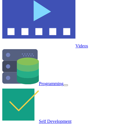
Videos
Programming
Self Development