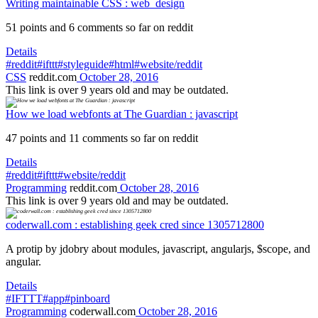
Writing maintainable CSS : web_design
51 points and 6 comments so far on reddit
Details
#reddit
#ifttt
#styleguide
#html
#website/reddit
CSS
reddit.com
October 28, 2016
This link is over 9 years old and may be outdated.
How we load webfonts at The Guardian : javascript
47 points and 11 comments so far on reddit
Details
#reddit
#ifttt
#website/reddit
Programming
reddit.com
October 28, 2016
This link is over 9 years old and may be outdated.
coderwall.com : establishing geek cred since 1305712800
A protip by jdobry about modules, javascript, angularjs, $scope, and
angular.
Details
#IFTTT
#app
#pinboard
Programming
coderwall.com
October 28, 2016