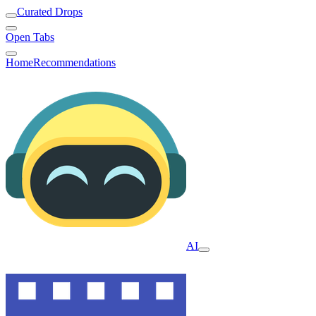
Curated Drops
Open Tabs
Home
Recommendations
AI