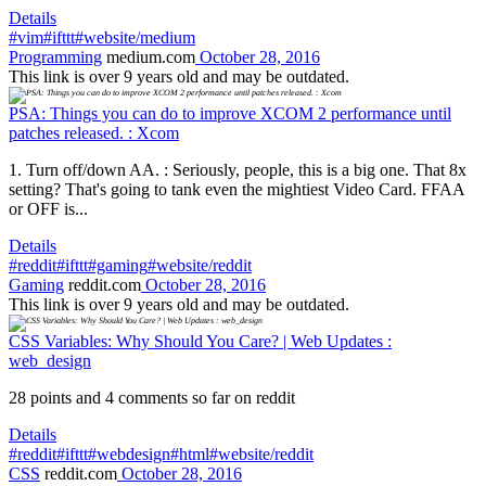
Details
#vim
#ifttt
#website/medium
Programming
medium.com
October 28, 2016
This link is over 9 years old and may be outdated.
PSA: Things you can do to improve XCOM 2 performance until
patches released. : Xcom
1. Turn off/down AA. : Seriously, people, this is a big one. That 8x
setting? That's going to tank even the mightiest Video Card. FFAA
or OFF is...
Details
#reddit
#ifttt
#gaming
#website/reddit
Gaming
reddit.com
October 28, 2016
This link is over 9 years old and may be outdated.
CSS Variables: Why Should You Care? | Web Updates :
web_design
28 points and 4 comments so far on reddit
Details
#reddit
#ifttt
#webdesign
#html
#website/reddit
CSS
reddit.com
October 28, 2016