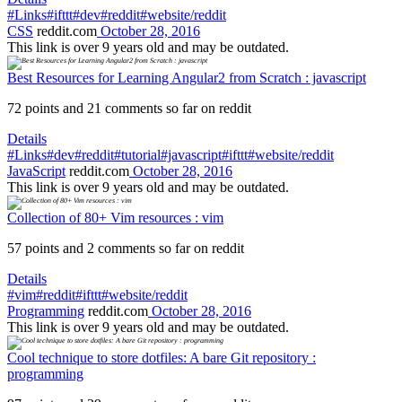
#Links
#ifttt
#dev
#reddit
#website/reddit
CSS
reddit.com
October 28, 2016
This link is over 9 years old and may be outdated.
Best Resources for Learning Angular2 from Scratch : javascript
72 points and 21 comments so far on reddit
Details
#Links
#dev
#reddit
#tutorial
#javascript
#ifttt
#website/reddit
JavaScript
reddit.com
October 28, 2016
This link is over 9 years old and may be outdated.
Collection of 80+ Vim resources : vim
57 points and 2 comments so far on reddit
Details
#vim
#reddit
#ifttt
#website/reddit
Programming
reddit.com
October 28, 2016
This link is over 9 years old and may be outdated.
Cool technique to store dotfiles: A bare Git repository :
programming