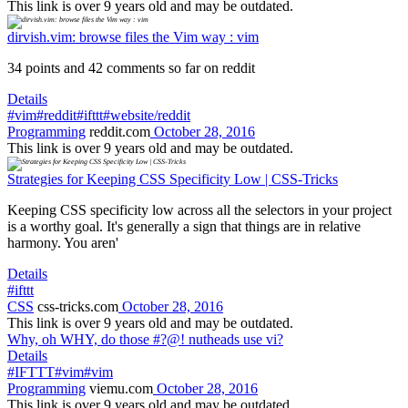
This link is over 9 years old and may be outdated.
dirvish.vim: browse files the Vim way : vim
34 points and 42 comments so far on reddit
Details
#vim
#reddit
#ifttt
#website/reddit
Programming
reddit.com
October 28, 2016
This link is over 9 years old and may be outdated.
Strategies for Keeping CSS Specificity Low | CSS-Tricks
Keeping CSS specificity low across all the selectors in your project
is a worthy goal. It's generally a sign that things are in relative
harmony. You aren'
Details
#ifttt
CSS
css-tricks.com
October 28, 2016
This link is over 9 years old and may be outdated.
Why, oh WHY, do those #?@! nutheads use vi?
Details
#IFTTT
#vim
#vim
Programming
viemu.com
October 28, 2016
This link is over 9 years old and may be outdated.