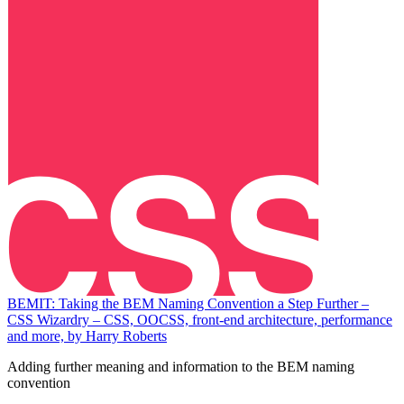
BEMIT: Taking the BEM Naming Convention a Step Further –
CSS Wizardry – CSS, OOCSS, front-end architecture, performance
and more, by Harry Roberts
Adding further meaning and information to the BEM naming
convention