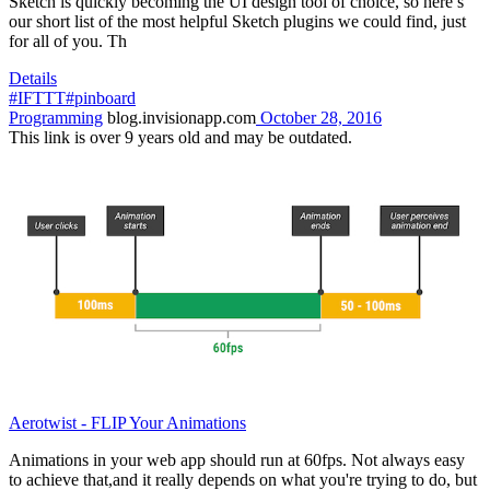
Sketch is quickly becoming the UI design tool of choice, so here’s
our short list of the most helpful Sketch plugins we could find, just
for all of you. Th
Details
#IFTTT
#pinboard
Programming
blog.invisionapp.com
October 28, 2016
This link is over 9 years old and may be outdated.
Aerotwist - FLIP Your Animations
Animations in your web app should run at 60fps. Not always easy
to achieve that,and it really depends on what you're trying to do, but