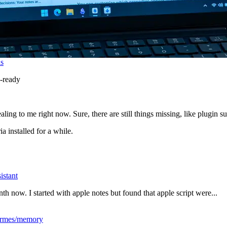
is
-ready
aling to me right now. Sure, there are still things missing, like plugin s
a installed for a while.
istant
nth now. I started with apple notes but found that apple script were...
ermes/memory