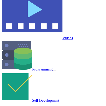
Videos
Programming
Self Development