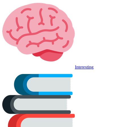
Interesting