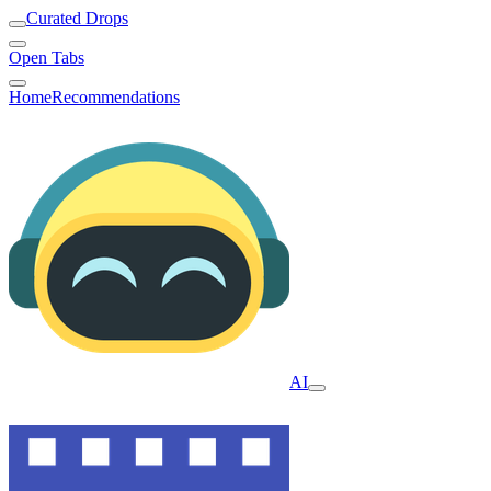
Curated Drops
Open Tabs
Home
Recommendations
AI