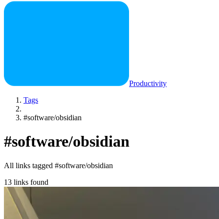
Productivity
Tags
#software/obsidian
#software/obsidian
All links tagged #software/obsidian
13 links found