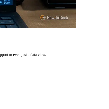
upport or even just a data view.