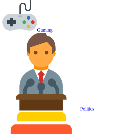
Gaming
Politics