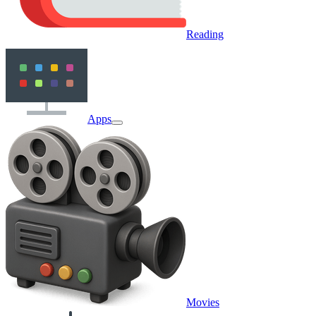
Reading
Apps
Movies