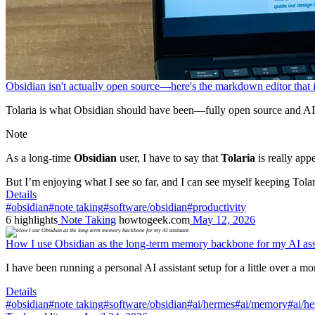
Obsidian isn't actually open source—here's the markdown editor that 
Tolaria is what Obsidian should have been—fully open source and AI
Note
As a long-time
Obsidian
user, I have to say that
Tolaria
is really appe
But I’m enjoying what I see so far, and I can see myself keeping Tolari
Details
#obsidian
#note taking
#software/obsidian
#productivity
6
highlights
Note Taking
howtogeek.com
May 12, 2026
How I use Obsidian as the long-term memory backbone for my AI ass
I have been running a personal AI assistant setup for a little over a mo
Details
#obsidian
#note taking
#software/obsidian
#ai/hermes
#ai/memory
#ai/h