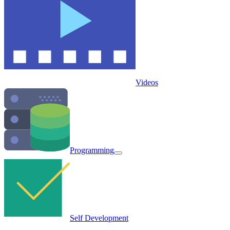
Videos
Programming
Self Development