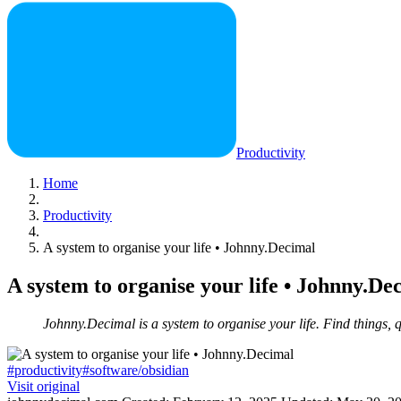
Productivity
Home
Productivity
A system to organise your life • Johnny.Decimal
A system to organise your life • Johnny.De
Johnny.Decimal is a system to organise your life. Find things, q
#productivity
#software/obsidian
Visit original