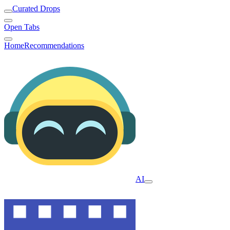
Curated Drops
Open Tabs
Home
Recommendations
AI