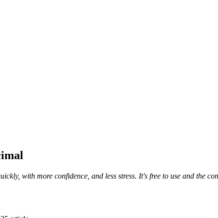
cimal
uickly, with more confidence, and less stress. It's free to use and the 