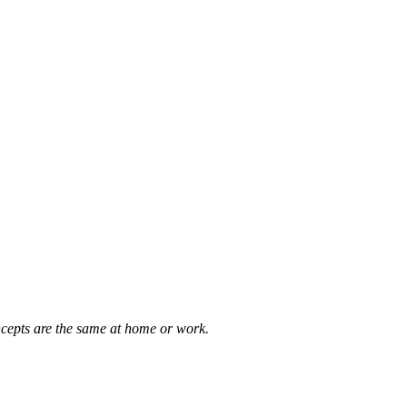
concepts are the same at home or work.