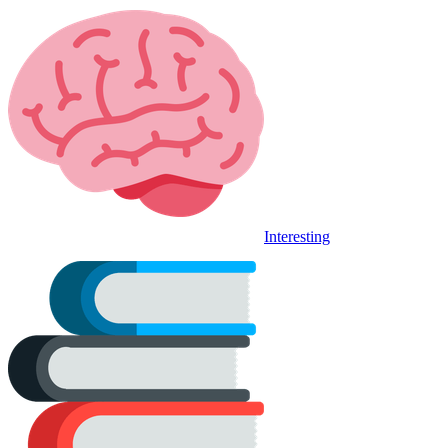
Interesting