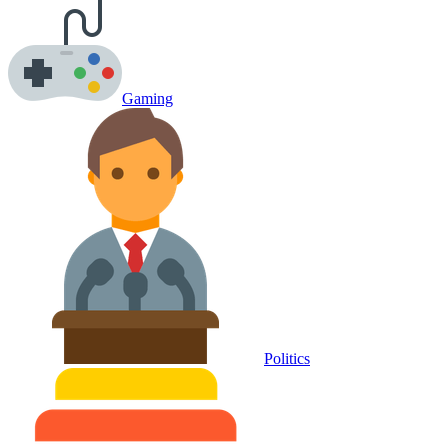
Gaming
Politics