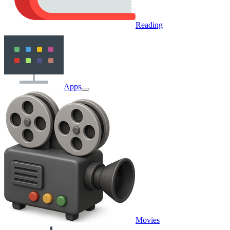
Reading
Apps
Movies